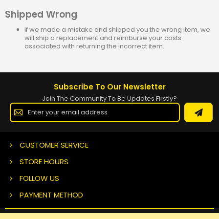
Shipped Wrong
If we made a mistake and shipped you the wrong item, we
will ship a replacement and reimburse your costs
associated with returning the incorrect item.
Subscribe To Our Newsletter
Join The Community To Be Updates Firstly?
Sign
Up
for
Our
Newsletter:
CUSTOMER SERVICE
STORE HOURS
FOLLOW US
PAYMENT METHOD