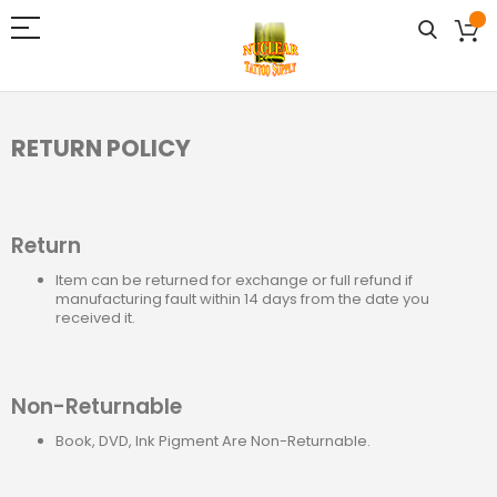
RETURN POLICY
Return
Item can be returned for exchange or full refund if
manufacturing fault within 14 days from the date you
received it.
Non-Returnable
Book, DVD, Ink Pigment Are Non-Returnable.