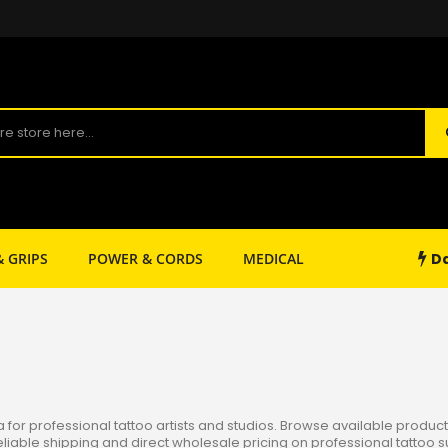
Da
& GRIPS
POWER & CORDS
MEDICAL
SHOP SUPPLY
or professional tattoo artists and studios. Browse available products
reliable shipping and direct wholesale pricing on professional tattoo s