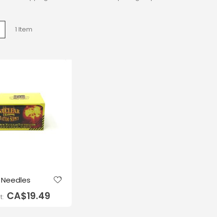
w
List
1
Item
g Needles
CA$19.49
t