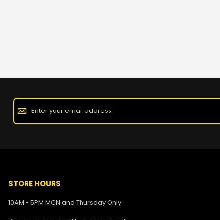
STORE HOURS
10AM - 5PM MON and Thursday Only