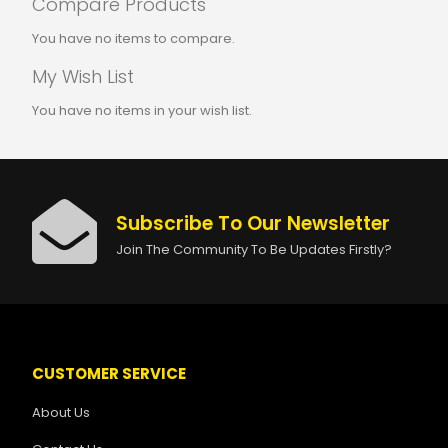
Compare Products
You have no items to compare.
My Wish List
You have no items in your wish list.
Subscribe To Our Newsletter
Join The Community To Be Updates Firstly?
CUSTOMER SERVICE
About Us