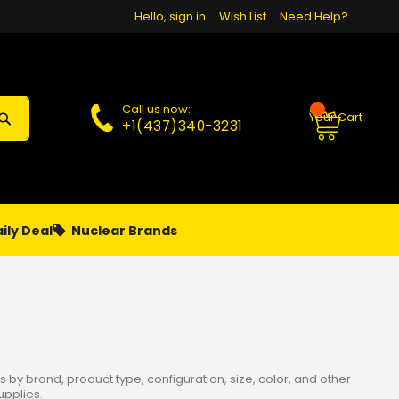
Hello, sign in
Wish List
Need Help?
Call us now:
Your Cart
+1(437)340-3231
ily Deal
Nuclear Brands
PAPA
PIERCING
**MONTHLY SALES**
 by brand, product type, configuration, size, color, and other
upplies.