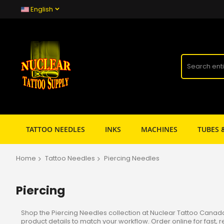
English
TATTOO NEEDLES
INKS
MACHINES
TUBES 
Home
Tattoo Needles
Piercing Needles
Piercing
Shop the Piercing Needles collection at Nuclear Tattoo Canada f
product details to match your workflow. Order online for fast, 