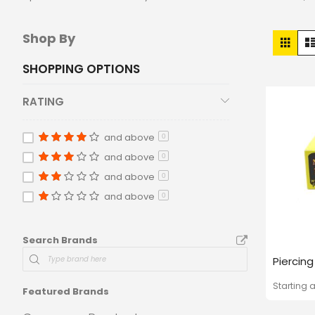
Vie
Shop By
Grid
as
SHOPPING OPTIONS
RATING
and above
0
and above
0
and above
0
and above
0
Search Brands
Piercin
Starting a
Featured Brands