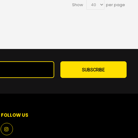
Show
per page
Sign
Up
SUBSCRIBE
for
Our
Newsletter:
FOLLOW US