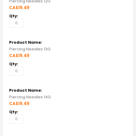
Piercing Needles 12G
CA$19.49
Piercing Needles 13G
CA$19.49
Piercing Needles 14G
CA$19.49