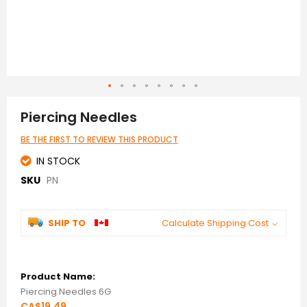
Skip
to
Piercing Needles
the
beginning
BE THE FIRST TO REVIEW THIS PRODUCT
of
the
IN STOCK
images
SKU
PN
gallery
SHIP TO
Calculate Shipping Cost
Grouped
product
items
Piercing Needles 6G
CA$19.49