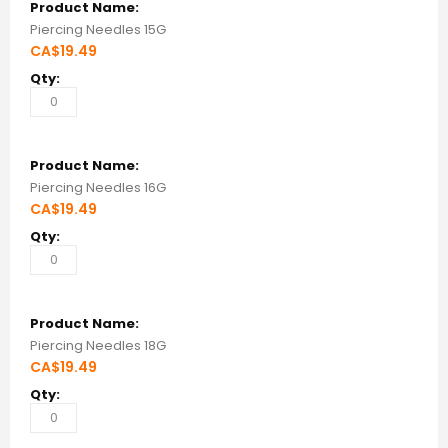
Piercing Needles 15G
CA$19.49
Piercing Needles 16G
CA$19.49
Piercing Needles 18G
CA$19.49