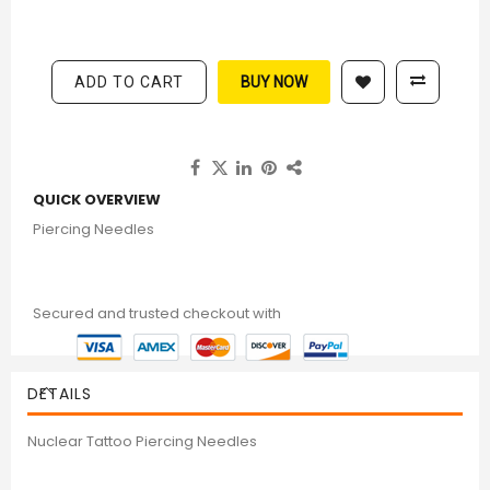
ADD TO CART
BUY NOW
QUICK OVERVIEW
Piercing Needles
Secured and trusted checkout with
DETAILS
Nuclear Tattoo Piercing Needles