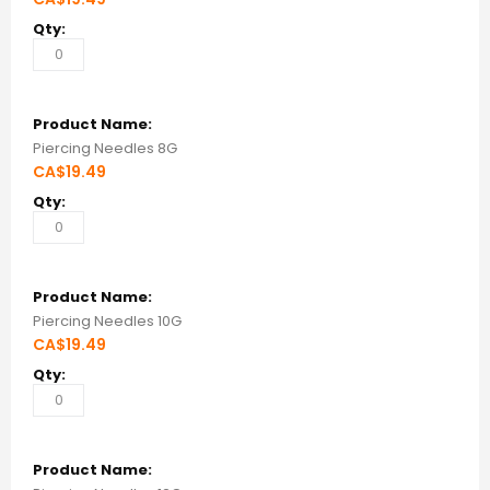
Piercing Needles 8G
CA$19.49
Piercing Needles 10G
CA$19.49