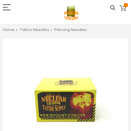
Home
Tattoo Needles
Piercing Needles
Skip
to
the
end
of
the
images
gallery