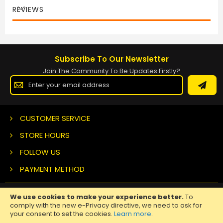
REVIEWS
Subscribe To Our Newsletter
Join The Community To Be Updates Firstly?
Sign
Up
for
Our
Newsletter:
CUSTOMER SERVICE
STORE HOURS
FOLLOW US
PAYMENT METHOD
We use cookies to make your experience better.
To
Copyright ©
2026 Nuclear Tattoo Medical Supply, All Rights
comply with the new e-Privacy directive, we need to ask for
Reserved.
your consent to set the cookies.
Learn more
.