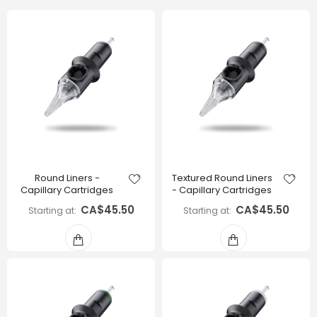
Round Liners -
Textured Round Liners
Capillary Cartridges
- Capillary Cartridges
CA$45.50
CA$45.50
Starting at
Starting at