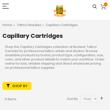
Home
Tattoo Needles
Capillary Cartridges
Capillary Cartridges
Shop the Capillary Cartridges collection at Nuclear Tattoo
Canada for professional tattoo artists and studios. Browse
available products by brand, product type, configuration, size,
color, and other product details to match your workflow. Order
online for fast, reliable shipping and direct wholesale pricing
on professional tattoo supplies.
SHOP BY
Set
Sort By
5
Items
De
Dir