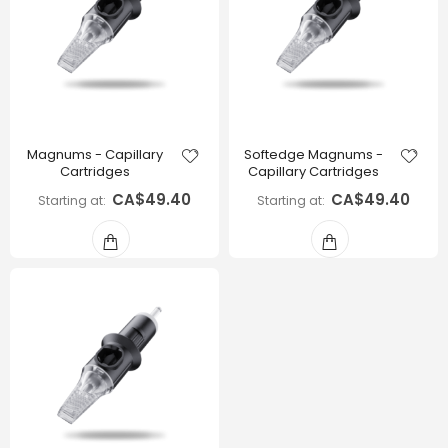
Magnums - Capillary
Softedge Magnums -
Cartridges
Capillary Cartridges
CA$49.40
CA$49.40
Starting at
Starting at