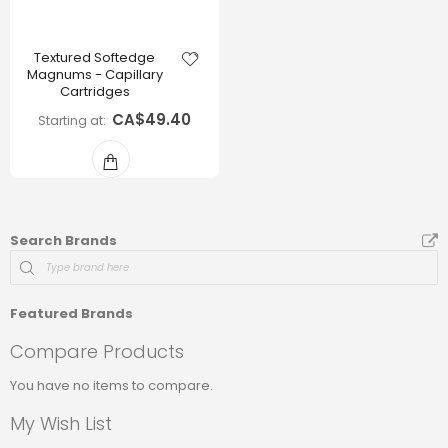
Textured Softedge
Magnums - Capillary
Cartridges
CA$49.40
Starting at
Search Brands
Featured Brands
Compare Products
You have no items to compare.
My Wish List