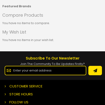
Featured Brands
Compare Products
You have no items to compare.
My Wish List
You have no items in your wish list.
Subscribe To Our Newsletter
Join The Community To Be Updates Firstly?
Sign
Up
for
Our
Newsletter:
CUSTOMER SERVICE
STORE HOURS
FOLLOW US