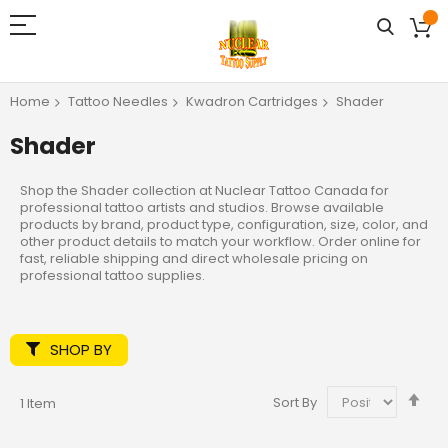
Home
Tattoo Needles
Kwadron Cartridges
Shader
Shader
Shop the Shader collection at Nuclear Tattoo Canada for
professional tattoo artists and studios. Browse available
products by brand, product type, configuration, size, color, and
other product details to match your workflow. Order online for
fast, reliable shipping and direct wholesale pricing on
professional tattoo supplies.
SHOP BY
Set
Sort By
1
Item
De
Dir