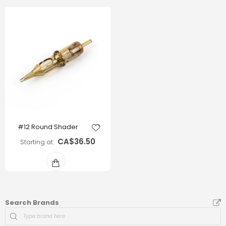
#12 Round Shader
CA$36.50
Starting at
Search Brands