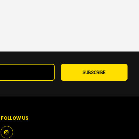
Sign
Up
SUBSCRIBE
for
Our
Newsletter:
FOLLOW US