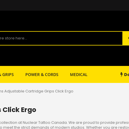
Da
& GRIPS
POWER & CORDS
MEDICAL
SHOP SUPPLY
ons Adjustable Cartridge Grips Click Ergo
 Click Ergo
collection at Nuclear Tattoo Canada. We are proud to provide professio
ed to meet the strict demands of modern studios. Whether you are rest