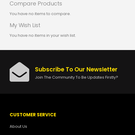
Compare Products
You have no items to compare.
My Wish List
You have no items in your wish list.
Subscribe To Our Newsletter
Join The Community To Be Updates Firstly?
CUSTOMER SERVICE
About Us