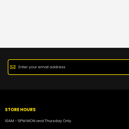
STORE HOURS
10AM - 5PM MON and Thursday Only