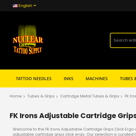
English
TATTOO NEEDLES
INKS
MACHINES
TUBES 
Home
Tubes & Grips
Cartridge Metal Tubes & Grips
FK Ir
FK Irons Adjustable Cartridge Grips
Welcome to the FK Irons Adjustable Cartridge Grips Click Ergo 
adjustable cartridge grips click ergo. Our selection is curat