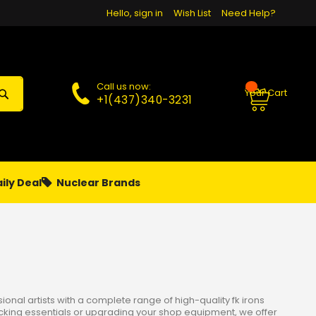
Hello, sign in
Wish List
Need Help?
Call us now:
Your Cart
+1(437)340-3231
ily Deal
Nuclear Brands
PAPA
PIERCING
**MONTHLY SALES**
nal artists with a complete range of high-quality fk irons
ocking essentials or upgrading your shop equipment, we offer