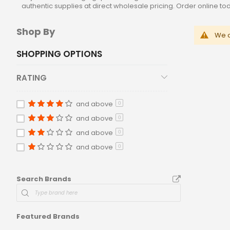
authentic supplies at direct wholesale pricing. Order online t
Shop By
We c
SHOPPING OPTIONS
RATING
and above
0
and above
0
and above
0
and above
0
Search Brands
Featured Brands