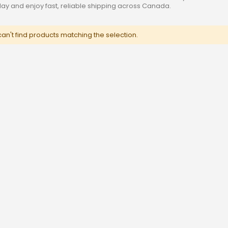
oday and enjoy fast, reliable shipping across Canada.
an't find products matching the selection.