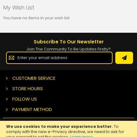
My Wish List
You have no items in your wish list.
Subscribe To Our Newsletter
Join The Community To Be Updates Firstly?
Sign
Up
for
Our
Newsletter:
CUSTOMER SERVICE
STORE HOURS
FOLLOW US
PAYMENT METHOD
We use cookies to make your experience better.
To
Copyright ©
2026 Nuclear Tattoo Medical Supply, All Rights
comply with the new e-Privacy directive, we need to ask for
Reserved.
your consent to set the cookies.
Learn more
.