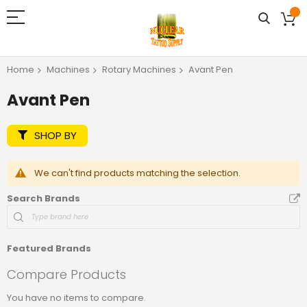
Home
Machines
Rotary Machines
Avant Pen
Avant Pen
SHOP BY
We can't find products matching the selection.
Search Brands
Featured Brands
Compare Products
You have no items to compare.