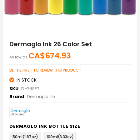
Skip
to
Dermaglo Ink 26 Color Set
the
beginning
CA$674.93
As low as
of
the
images
BE THE FIRST TO REVIEW THIS PRODUCT
gallery
IN STOCK
SKU
D-26SET
Brand
Dermaglo Ink
DERMAGLO INK BOTTLE SIZE
50ml(1.67oz)
100ml(3.33oz)