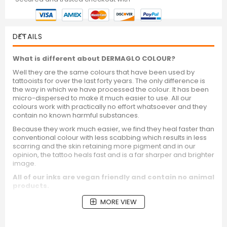
DETAILS
What is different about DERMAGLO COLOUR?
Well they are the same colours that have been used by
tattooists for over the last forty years. The only difference is
the way in which we have processed the colour. It has been
micro-dispersed to make it much easier to use. All our
colours work with practically no effort whatsoever and they
contain no known harmful substances.
Because they work much easier, we find they heal faster than
conventional colour with less scabbing which results in less
scarring and the skin retaining more pigment and in our
opinion, the tattoo heals fast and is a far sharper and brighter
image.
All of our inks are vegan friendly and contain no animal
products.
MORE VIEW