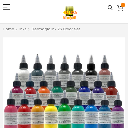
Home
Inks
Dermaglo ink 26 Color Set
Skip
to
the
end
of
the
images
gallery