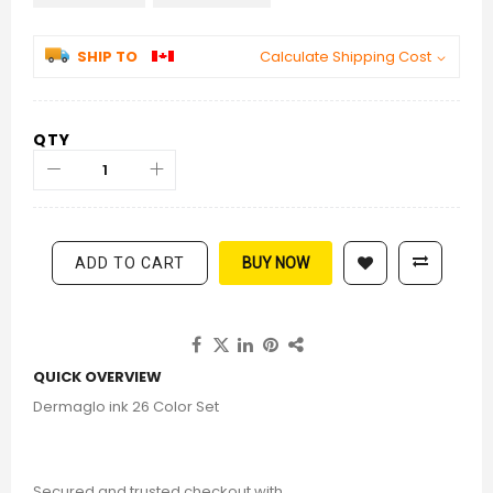
SHIP TO
Calculate Shipping Cost
QTY
ADD TO CART
BUY NOW
QUICK OVERVIEW
Dermaglo ink 26 Color Set
Secured and trusted checkout with