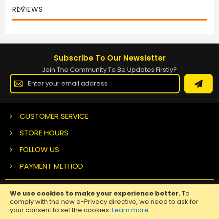
REVIEWS
Subscribe To Our Newsletter
Join The Community To Be Updates Firstly?
Sign
Up
for
Our
Newsletter:
CUSTOMER SERVICE
STORE HOURS
FOLLOW US
PAYMENT METHOD
We use cookies to make your experience better.
To
Copyright ©
2026 Nuclear Tattoo Medical Supply, All Rights
comply with the new e-Privacy directive, we need to ask for
Reserved.
your consent to set the cookies.
Learn more
.