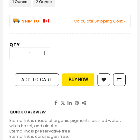
1 Ounce
2 Ounce
SHIP TO
Calculate Shipping Cost
QTY
ADD TO CART
BUY NOW
QUICK OVERVIEW
Eternal Ink is made of organic pigments, distilled water,
witch hazel, and alcohol.
Eternal Ink is preservative free.
Eternal Ink is carcinogen free.