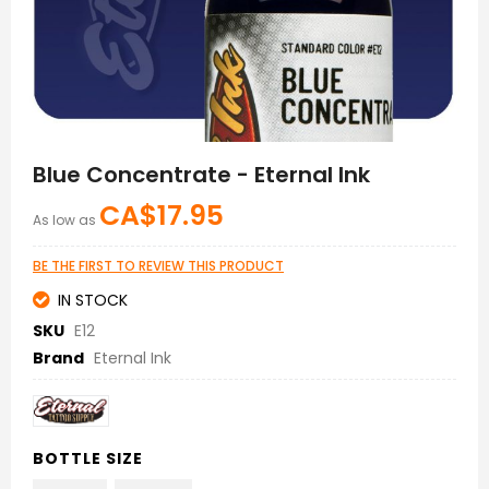
Skip
to
Blue Concentrate - Eternal Ink
the
beginning
CA$17.95
As low as
of
the
images
BE THE FIRST TO REVIEW THIS PRODUCT
gallery
IN STOCK
SKU
E12
Brand
Eternal Ink
BOTTLE SIZE