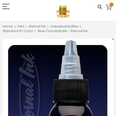
Home
Inks
Eternal Ink
Individual Bottles
Standard 67 Color
Blue Concentrate - Eternal Ink
Skip
to
the
end
of
the
images
gallery