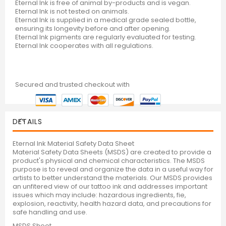
Eternal Ink is free of animal by-products and is vegan.
Eternal Ink is not tested on animals.
Eternal Ink is supplied in a medical grade sealed bottle,
ensuring its longevity before and after opening.
Eternal Ink pigments are regularly evaluated for testing.
Eternal Ink cooperates with all regulations.
Secured and trusted checkout with
DETAILS
Eternal Ink Material Safety Data Sheet
Material Safety Data Sheets (MSDS) are created to provide a
product's physical and chemical characteristics. The MSDS
purpose is to reveal and organize the data in a useful way for
artists to better understand the materials. Our MSDS provides
an unfitered view of our tattoo ink and addresses important
issues which may include: hazardous ingredients, fie,
explosion, reactivity, health hazard data, and precautions for
safe handling and use.
MSDS Sheet