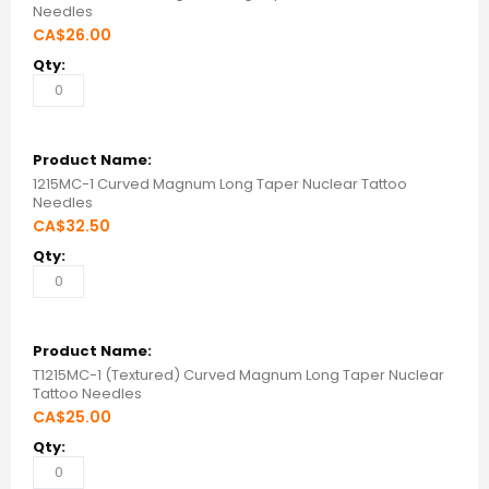
Needles
CA$26.00
1215MC-1 Curved Magnum Long Taper Nuclear Tattoo
Needles
CA$32.50
T1215MC-1 (Textured) Curved Magnum Long Taper Nuclear
Tattoo Needles
CA$25.00