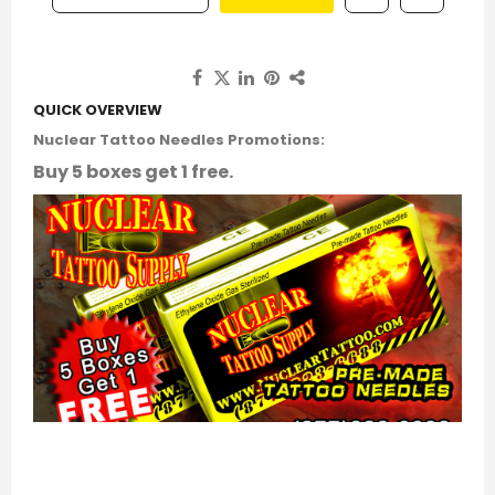
QUICK OVERVIEW
Nuclear Tattoo Needles Promotions:
Buy 5 boxes get 1 free.