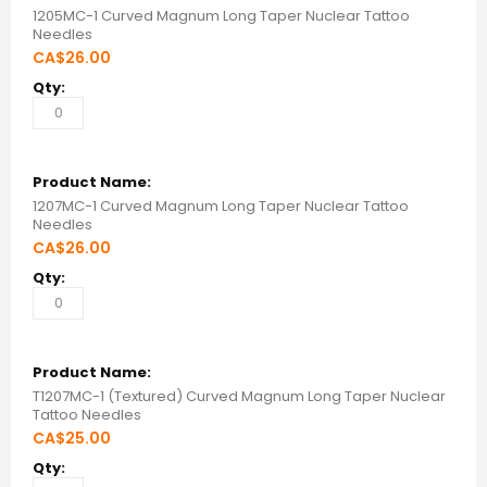
items
1205MC-1 Curved Magnum Long Taper Nuclear Tattoo
Needles
CA$26.00
1207MC-1 Curved Magnum Long Taper Nuclear Tattoo
Needles
CA$26.00
T1207MC-1 (Textured) Curved Magnum Long Taper Nuclear
Tattoo Needles
CA$25.00