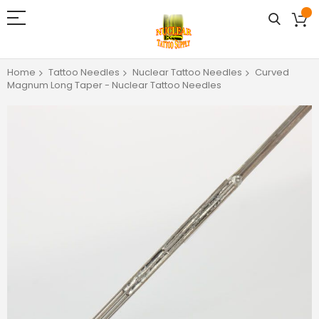
Home
Tattoo Needles
Nuclear Tattoo Needles
Curved
Magnum Long Taper - Nuclear Tattoo Needles
Skip
to
the
end
of
the
images
gallery