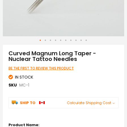
Skip
to
Curved Magnum Long Taper -
the
Nuclear Tattoo Needles
beginning
of
BE THE FIRST TO REVIEW THIS PRODUCT
the
images
IN STOCK
gallery
SKU
MC-1
SHIP TO
Calculate Shipping Cost
Grouped
product