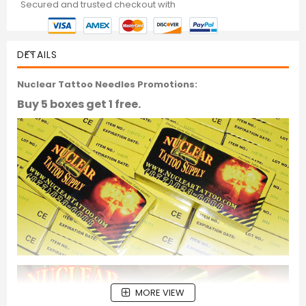
Secured and trusted checkout with
DETAILS
Nuclear Tattoo Needles Promotions:
Buy 5 boxes get 1 free.
MORE VIEW