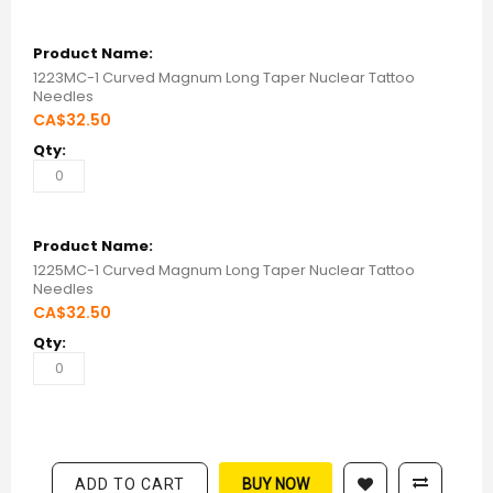
1223MC-1 Curved Magnum Long Taper Nuclear Tattoo
Needles
CA$32.50
1225MC-1 Curved Magnum Long Taper Nuclear Tattoo
Needles
CA$32.50
ADD TO CART
BUY NOW