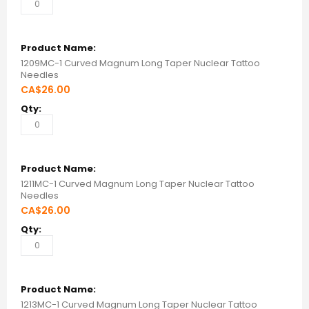
1209MC-1 Curved Magnum Long Taper Nuclear Tattoo
Needles
CA$26.00
1211MC-1 Curved Magnum Long Taper Nuclear Tattoo
Needles
CA$26.00
1213MC-1 Curved Magnum Long Taper Nuclear Tattoo