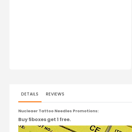
DETAILS
REVIEWS
Nucleaer Tattoo Needles Promotions:
Buy 5boxes get 1 free.