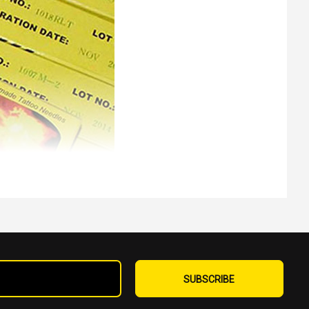
Sign
Up
SUBSCRIBE
for
Our