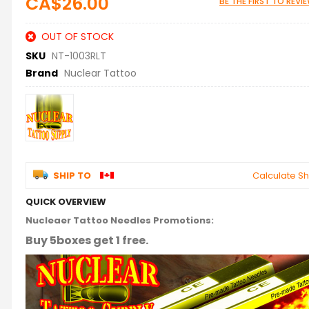
CA$26.00
BE THE FIRST TO REV
OUT OF STOCK
SKU
NT-1003RLT
Brand
Nuclear Tattoo
SHIP TO
Calculate Sh
QUICK OVERVIEW
Nucleaer Tattoo Needles Promotions:
Buy 5boxes get 1 free.