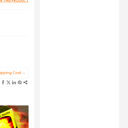
IEW THIS PRODUCT
ipping Cost