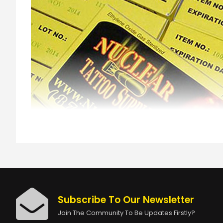
Subscribe To Our Newsletter
Join The Community To Be Updates Firstly?