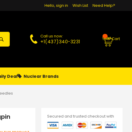
Hello, sign in
Wish List
Need Help?
Call us now:
Your Cart
+1(437)340-3231
ily Deal
Nuclear Brands
PAPA
PIERCING
**MONTHLY SALES**
Needles
gpin
Secured and trusted checkout with