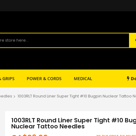
Da
& GRIPS
POWER & CORDS
MEDICAL
SHOP SUPPLY
eedles
1003RLT Round Liner Super Tight #10 Bugpin Nuclear Tattoo 
1003RLT Round Liner Super Tight #10 Bu
Nuclear Tattoo Needles