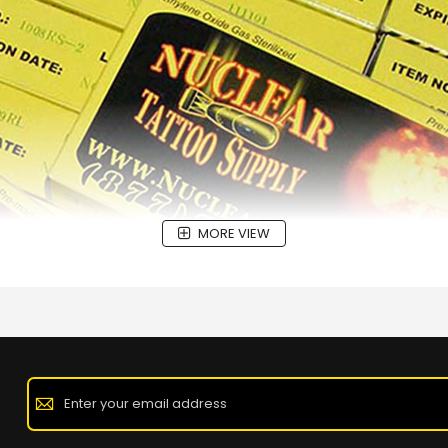
MORE VIEW