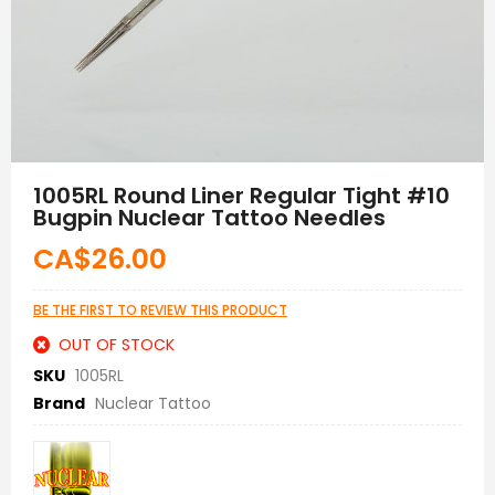
Skip
to
1005RL Round Liner Regular Tight #10
the
Bugpin Nuclear Tattoo Needles
beginning
of
CA$26.00
the
images
gallery
BE THE FIRST TO REVIEW THIS PRODUCT
OUT OF STOCK
SKU
1005RL
Brand
Nuclear Tattoo