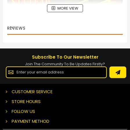
MORE VIEW
REVIEWS
Subscribe To Our Newsletter
Join The Community To Be Updates Firstly?
Sign
Up
for
Our
Newsletter:
CUSTOMER SERVICE
STORE HOURS
FOLLOW US
PAYMENT METHOD