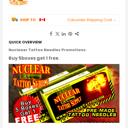
SHIP TO
Calculate Shipping Cost
QUICK OVERVIEW
Nucleaer Tattoo Needles Promotions:
Buy 5boxes get 1 free.