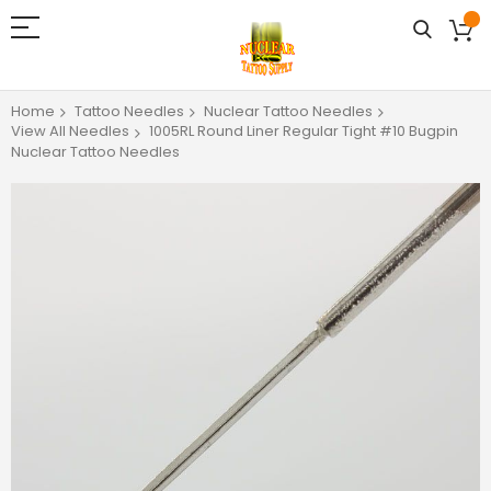
Home
Tattoo Needles
Nuclear Tattoo Needles
View All Needles
1005RL Round Liner Regular Tight #10 Bugpin
Nuclear Tattoo Needles
Skip
to
the
end
of
the
images
gallery