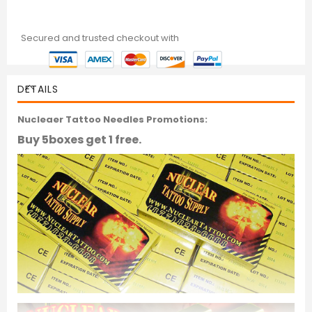
Secured and trusted checkout with
DETAILS
Nucleaer Tattoo Needles Promotions:
Buy 5boxes get 1 free.