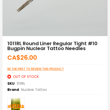
Skip
to
1011RL Round Liner Regular Tight #10
the
Bugpin Nuclear Tattoo Needles
beginning
of
CA$26.00
the
images
gallery
BE THE FIRST TO REVIEW THIS PRODUCT
OUT OF STOCK
SKU
1011RL
Brand
Nuclear Tattoo