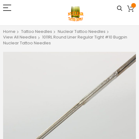
Home
Tattoo Needles
Nuclear Tattoo Needles
View All Needles
1011RL Round Liner Regular Tight #10 Bugpin
Nuclear Tattoo Needles
Skip
to
the
end
of
the
images
gallery