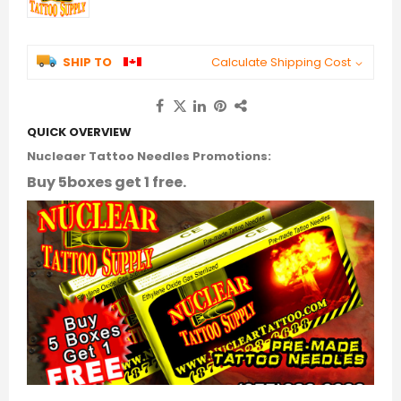
SHIP TO
Calculate Shipping Cost
QUICK OVERVIEW
Nucleaer Tattoo Needles Promotions:
Buy 5boxes get 1 free.