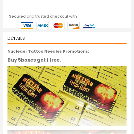
Secured and trusted checkout with
DETAILS
Nucleaer Tattoo Needles Promotions:
Buy 5boxes get 1 free.