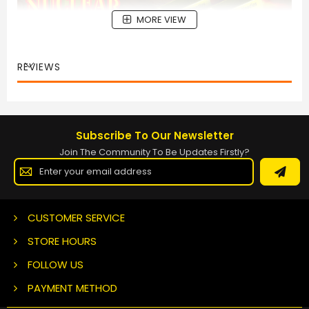
MORE VIEW
REVIEWS
Subscribe To Our Newsletter
Join The Community To Be Updates Firstly?
Sign
Up
for
Our
Newsletter:
CUSTOMER SERVICE
STORE HOURS
FOLLOW US
PAYMENT METHOD