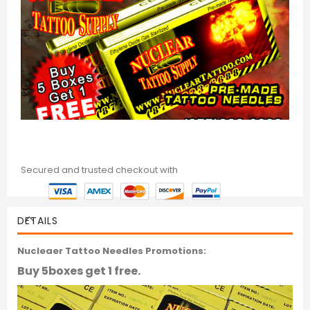
Secured and trusted checkout with
DETAILS
Nucleaer Tattoo Needles Promotions:
Buy 5boxes get 1 free.