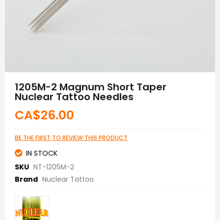
Skip
to
1205M-2 Magnum Short Taper
the
Nuclear Tattoo Needles
beginning
of
CA$26.00
the
images
gallery
BE THE FIRST TO REVIEW THIS PRODUCT
IN STOCK
SKU
NT-1205M-2
Brand
Nuclear Tattoo