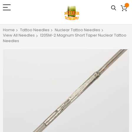
Home
Tattoo Needles
Nuclear Tattoo Needles
View All Needles
1205M-2 Magnum Short Taper Nuclear Tattoo
Needles
Skip
to
the
end
of
the
images
gallery