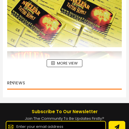
MORE VIEW
REVIEWS
Subscribe To Our Newsletter
Join The Community To Be Updates Firstly?
Sign
Up