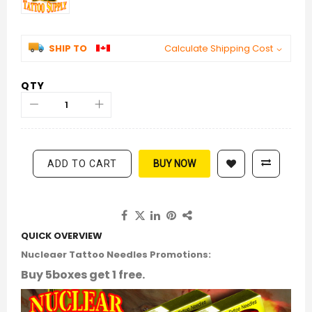
SHIP TO
Calculate Shipping Cost
QTY
ADD TO CART
BUY NOW
QUICK OVERVIEW
Nucleaer Tattoo Needles Promotions:
Buy 5boxes get 1 free.