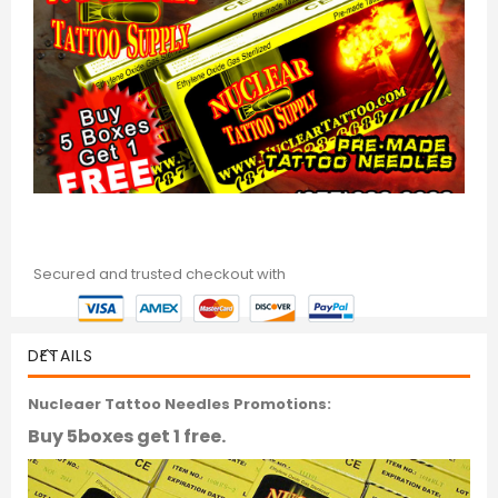
Secured and trusted checkout with
DETAILS
Nucleaer Tattoo Needles Promotions:
Buy 5boxes get 1 free.