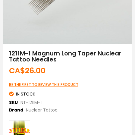
Skip
to
1211M-1 Magnum Long Taper Nuclear
the
Tattoo Needles
beginning
of
CA$26.00
the
images
gallery
BE THE FIRST TO REVIEW THIS PRODUCT
IN STOCK
SKU
NT-1211M-1
Brand
Nuclear Tattoo