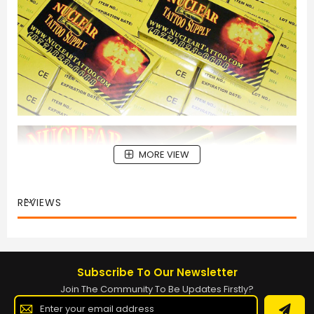
MORE VIEW
REVIEWS
Subscribe To Our Newsletter
Join The Community To Be Updates Firstly?
Sign
Up