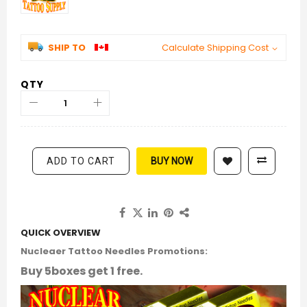
SHIP TO
Calculate Shipping Cost
QTY
ADD TO CART
BUY NOW
QUICK OVERVIEW
Nucleaer Tattoo Needles Promotions:
Buy 5boxes get 1 free.