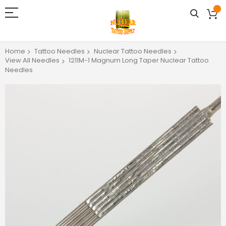
Home
Tattoo Needles
Nuclear Tattoo Needles
View All Needles
1211M-1 Magnum Long Taper Nuclear Tattoo
Needles
Skip
to
the
end
of
the
images
gallery