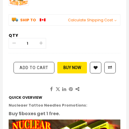
SHIP TO
Calculate Shipping Cost
QTY
ADD TO CART
BUY NOW
QUICK OVERVIEW
Nucleaer Tattoo Needles Promotions:
Buy 5boxes get 1 free.