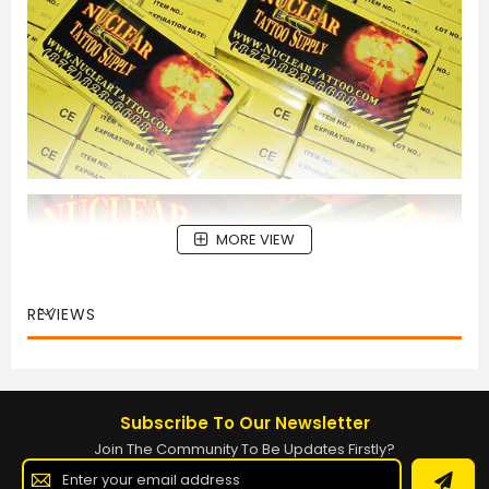
MORE VIEW
REVIEWS
Subscribe To Our Newsletter
Join The Community To Be Updates Firstly?
Sign
Up