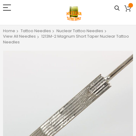
Home
Tattoo Needles
Nuclear Tattoo Needles
View All Needles
1213M-2 Magnum Short Taper Nuclear Tattoo
Needles
Skip
to
the
end
of
the
images
gallery