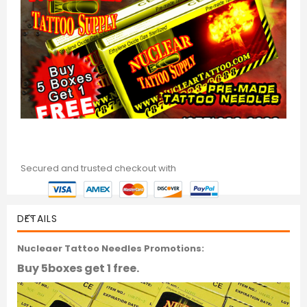
Secured and trusted checkout with
DETAILS
Nucleaer Tattoo Needles Promotions:
Buy 5boxes get 1 free.