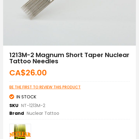
Skip
to
1213M-2 Magnum Short Taper Nuclear
the
Tattoo Needles
beginning
of
CA$26.00
the
images
gallery
BE THE FIRST TO REVIEW THIS PRODUCT
IN STOCK
SKU
NT-1213M-2
Brand
Nuclear Tattoo