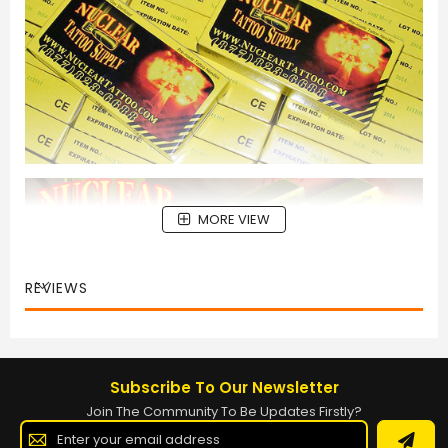
MORE VIEW
REVIEWS
Subscribe To Our Newsletter
Join The Community To Be Updates Firstly?
Sign
Up