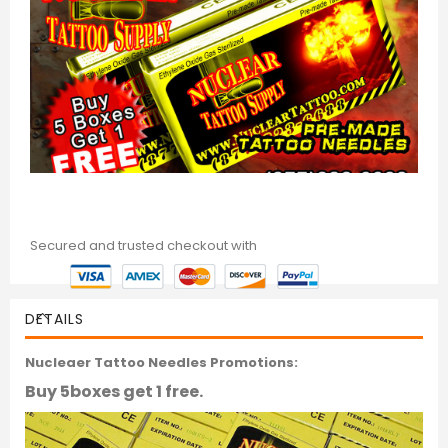
Secured and trusted checkout with
DETAILS
Nucleaer Tattoo Needles Promotions:
Buy 5boxes get 1 free.