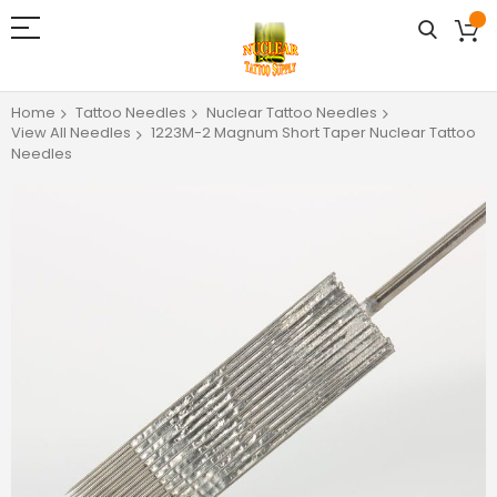
Home
Tattoo Needles
Nuclear Tattoo Needles
View All Needles
1223M-2 Magnum Short Taper Nuclear Tattoo
Needles
Skip
to
the
end
of
the
images
gallery