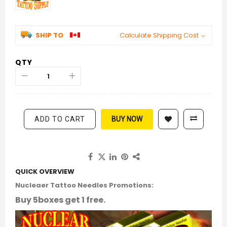
SHIP TO
Calculate Shipping Cost
QTY
ADD TO CART
BUY NOW
QUICK OVERVIEW
Nucleaer Tattoo Needles Promotions:
Buy 5boxes get 1 free.