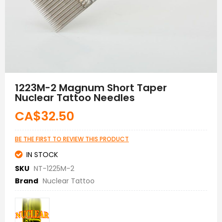
Skip
to
1223M-2 Magnum Short Taper
the
Nuclear Tattoo Needles
beginning
of
CA$32.50
the
images
gallery
BE THE FIRST TO REVIEW THIS PRODUCT
IN STOCK
SKU
NT-1225M-2
Brand
Nuclear Tattoo