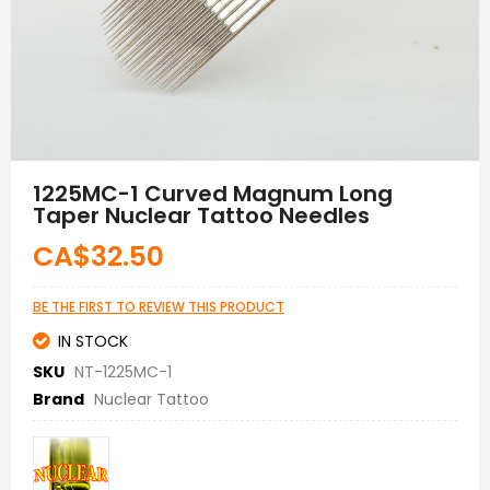
Skip
to
1225MC-1 Curved Magnum Long
the
Taper Nuclear Tattoo Needles
beginning
of
CA$32.50
the
images
gallery
BE THE FIRST TO REVIEW THIS PRODUCT
IN STOCK
SKU
NT-1225MC-1
Brand
Nuclear Tattoo