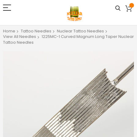
Home
Tattoo Needles
Nuclear Tattoo Needles
View All Needles
1225MC-1 Curved Magnum Long Taper Nuclear
Tattoo Needles
Skip
to
the
end
of
the
images
gallery