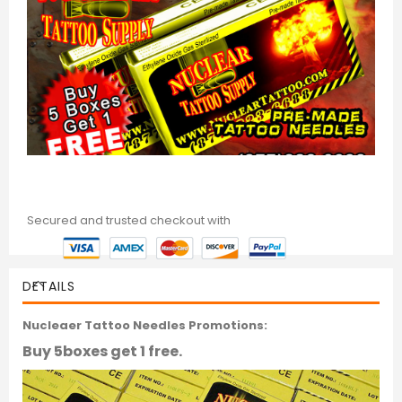
Secured and trusted checkout with
DETAILS
Nucleaer Tattoo Needles Promotions:
Buy 5boxes get 1 free.