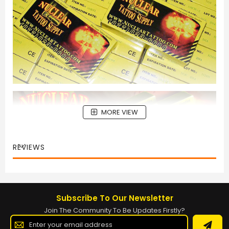
MORE VIEW
REVIEWS
Subscribe To Our Newsletter
Join The Community To Be Updates Firstly?
Sign
Up