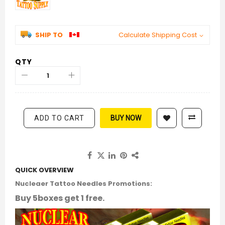
SHIP TO
Calculate Shipping Cost
QTY
ADD TO CART
BUY NOW
QUICK OVERVIEW
Nucleaer Tattoo Needles Promotions:
Buy 5boxes get 1 free.