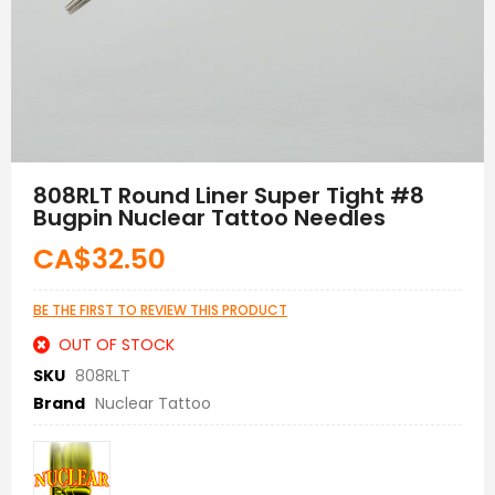
Skip
to
808RLT Round Liner Super Tight #8
the
Bugpin Nuclear Tattoo Needles
beginning
of
CA$32.50
the
images
gallery
BE THE FIRST TO REVIEW THIS PRODUCT
OUT OF STOCK
SKU
808RLT
Brand
Nuclear Tattoo