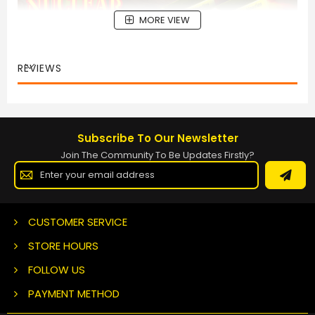
MORE VIEW
REVIEWS
Subscribe To Our Newsletter
Join The Community To Be Updates Firstly?
Sign
Up
for
Our
Newsletter:
CUSTOMER SERVICE
STORE HOURS
FOLLOW US
PAYMENT METHOD