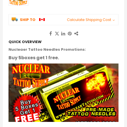
SHIP TO
Calculate Shipping Cost
QUICK OVERVIEW
Nucleaer Tattoo Needles Promotions:
Buy 5boxes get 1 free.