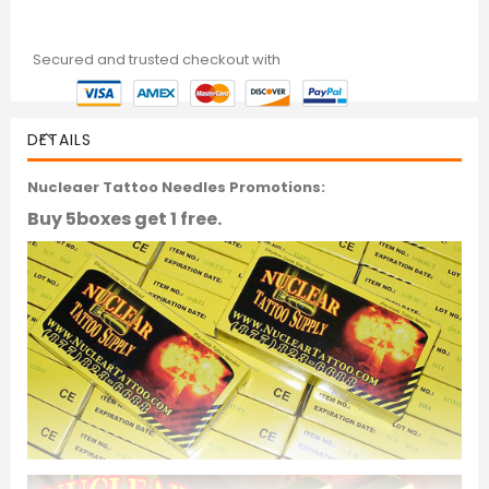
Secured and trusted checkout with
DETAILS
Nucleaer Tattoo Needles Promotions:
Buy 5boxes get 1 free.