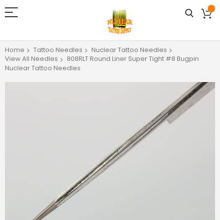
Home
Tattoo Needles
Nuclear Tattoo Needles
View All Needles
808RLT Round Liner Super Tight #8 Bugpin
Nuclear Tattoo Needles
Skip
to
the
end
of
the
images
gallery