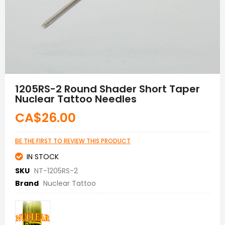
Skip
to
1205RS-2 Round Shader Short Taper
the
Nuclear Tattoo Needles
beginning
of
CA$26.00
the
images
gallery
BE THE FIRST TO REVIEW THIS PRODUCT
IN STOCK
SKU
NT-1205RS-2
Brand
Nuclear Tattoo