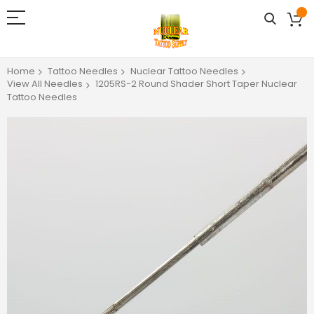
Home
Tattoo Needles
Nuclear Tattoo Needles
View All Needles
1205RS-2 Round Shader Short Taper Nuclear
Tattoo Needles
Skip
to
the
end
of
the
images
gallery