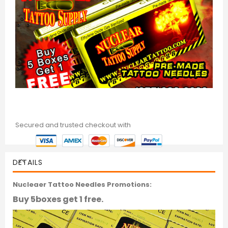
Secured and trusted checkout with
DETAILS
Nucleaer Tattoo Needles Promotions:
Buy 5boxes get 1 free.