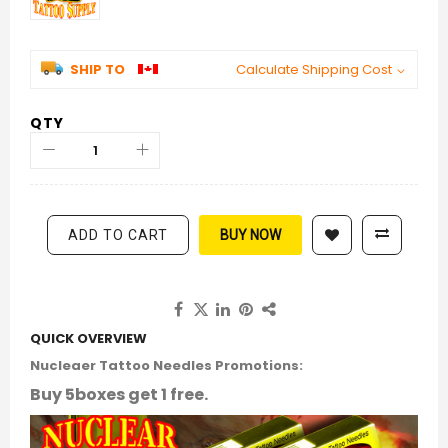
SHIP TO
Calculate Shipping Cost
QTY
ADD TO CART
BUY NOW
QUICK OVERVIEW
Nucleaer Tattoo Needles Promotions:
Buy 5boxes get 1 free.