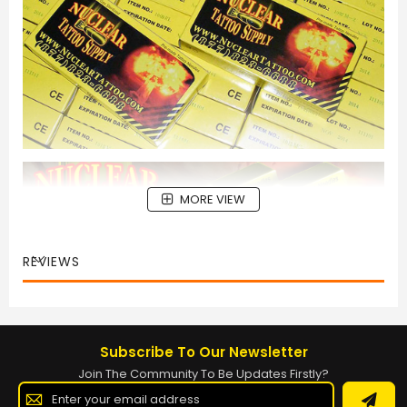
MORE VIEW
REVIEWS
Subscribe To Our Newsletter
Join The Community To Be Updates Firstly?
Sign
Up