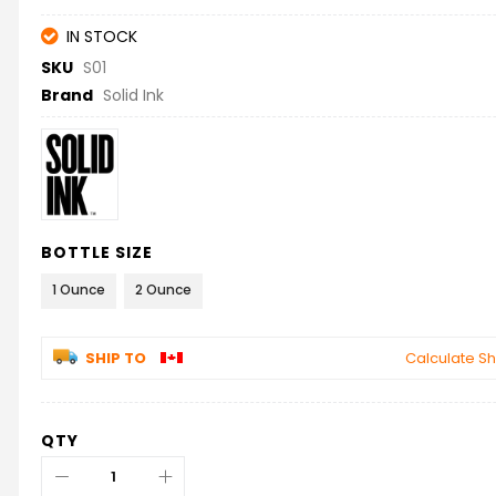
IN STOCK
SKU
S01
Brand
Solid Ink
BOTTLE SIZE
1 Ounce
2 Ounce
SHIP TO
Calculate Sh
QTY