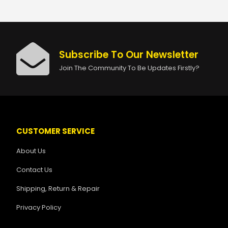
Subscribe To Our Newsletter
Join The Community To Be Updates Firstly?
CUSTOMER SERVICE
About Us
Contact Us
Shipping, Return & Repair
Privacy Policy