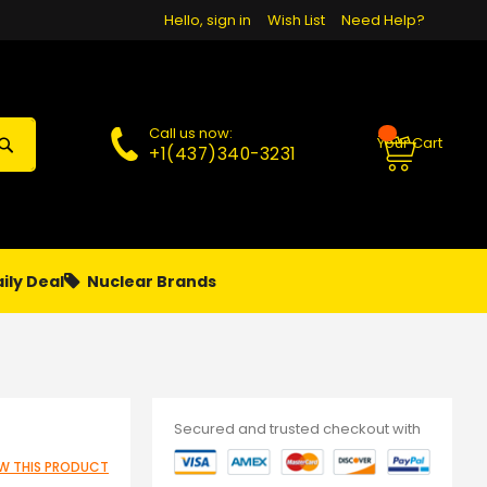
Hello, sign in
Wish List
Need Help?
Call us now:
Your Cart
+1(437)340-3231
ily Deal
Nuclear Brands
PAPA
PIERCING
**MONTHLY SALES**
Secured and trusted checkout with
IEW THIS PRODUCT