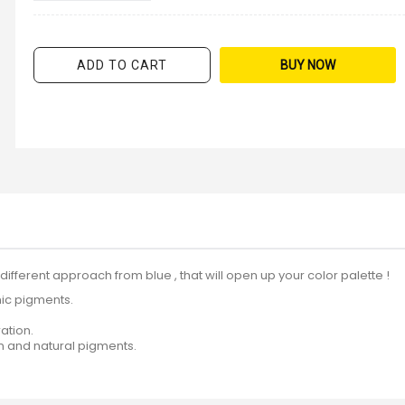
ADD TO CART
BUY NOW
a different approach from blue , that will open up your color palette !
nic pigments.
ation.
in and natural pigments.