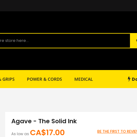
Da
& GRIPS
POWER & CORDS
MEDICAL
SHOP SUPPLY
Agave - The Solid Ink
CA$17.00
BE THE FIRST TO REV
As low as