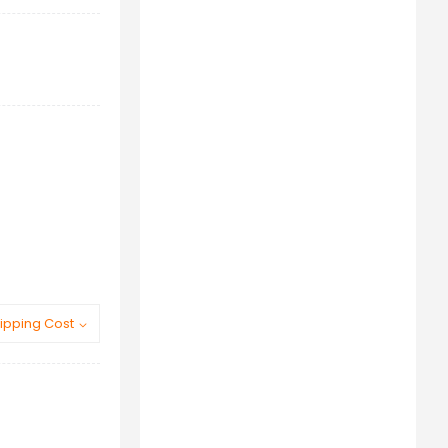
ipping Cost