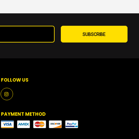
Sign
Up
SUBSCRIBE
for
Our
Newsletter:
FOLLOW US
PAYMENT METHOD