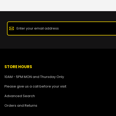
STORE HOURS
10AM - 5PM MON and Thursday Only
Please give us a call before your visit
Advanced Search
Orders and Returns