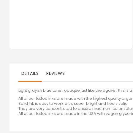
gallery
DETAILS
REVIEWS
Light grayish blue tone , opaque just like the agave , this is 
All of our tattoo inks are made with the highest quality orga
Solid Ink is easy to work with, super bright and heals solid.
They are very concentrated to ensure maximum color satur
All of our tattoo inks are made in the USA with vegan glycer