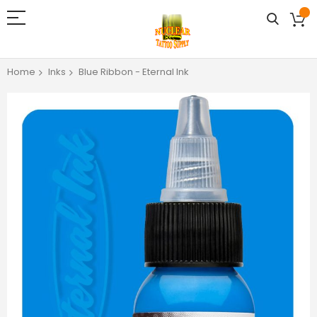
Home
Inks
Blue Ribbon - Eternal Ink
Skip
to
the
end
of
the
images
gallery