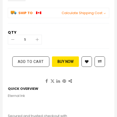
SHIP TO
Calculate Shipping Cost
QTY
ADD TO CART
BUY NOW
QUICK OVERVIEW
Eternal Ink
Secured and trusted checkout with