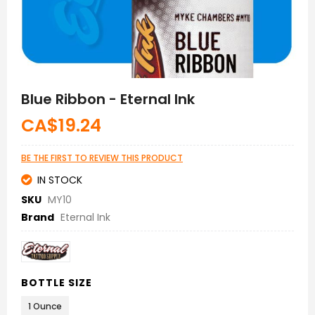
Skip
to
Blue Ribbon - Eternal Ink
the
beginning
CA$19.24
of
the
images
BE THE FIRST TO REVIEW THIS PRODUCT
gallery
IN STOCK
SKU
MY10
Brand
Eternal Ink
BOTTLE SIZE
1 Ounce