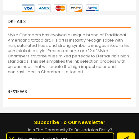
DETAILS
Myke Chambers has evolved a unique brand of Traditional
Americana tattoo art. His art is instantly recognizable with
rich, saturated hues and strong symbolic images inked in his
unmistakable style. Presented here are 12 of Myke
Chambers' favorite hues mixed perfectly to Eternal Ink's high
standards. This set simplifies the ink selection process with
unique hues that will create the high impact color and
contrast seen in Chamber's tattoo art.
REVIEWS
Subscribe To Our Newsletter
Join The Community To Be Updates Firstly?
Sign