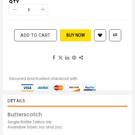
QTY
ADD TO CART
BUY NOW
Secured and trusted checkout with
DETAILS
Butterscotch
Single Bottle Tattoo Ink.
Available Sizes: 1oz and 2oz.