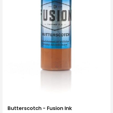
Skip
to
Butterscotch - Fusion Ink
the