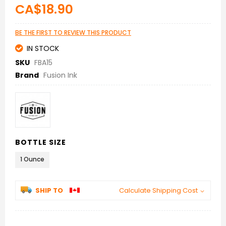
beginning
CA$18.90
of
the
images
BE THE FIRST TO REVIEW THIS PRODUCT
gallery
IN STOCK
SKU
FBA15
Brand
Fusion Ink
BOTTLE SIZE
1 Ounce
SHIP TO
Calculate Shipping Cost