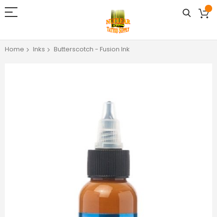
Home
Inks
Butterscotch - Fusion Ink
Skip
to
the
end
of
the
images
gallery