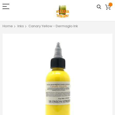
Home
Inks
Canary Yellow - Dermaglo Ink
Skip
to
the
end
of
the
images
gallery