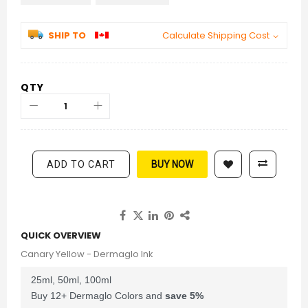
SHIP TO
Calculate Shipping Cost
QTY
ADD TO CART
BUY NOW
QUICK OVERVIEW
Canary Yellow - Dermaglo Ink
25ml, 50ml, 100ml
Buy 12+ Dermaglo Colors and
save
5
%