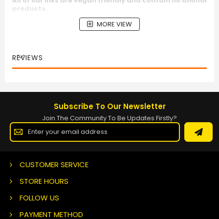
All of our inks are vegan friendly and contain no animal
products.
MORE VIEW
REVIEWS
Subscribe To Our Newsletter
Join The Community To Be Updates Firstly?
Sign
Up
for
Our
Newsletter:
CUSTOMER SERVICE
STORE HOURS
FOLLOW US
PAYMENT METHOD