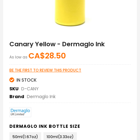
Skip
to
Canary Yellow - Dermaglo Ink
the
beginning
CA$28.50
As low as
of
the
images
BE THE FIRST TO REVIEW THIS PRODUCT
gallery
IN STOCK
SKU
D-CANY
Brand
Dermaglo Ink
DERMAGLO INK BOTTLE SIZE
50ml(1.67oz)
100ml(3.33oz)