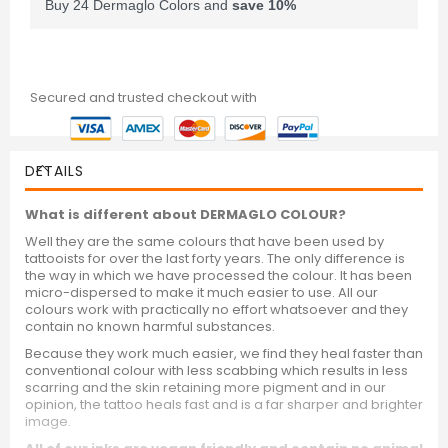
Buy 24 Dermaglo Colors and
save
10
%
Secured and trusted checkout with
DETAILS
What is different about DERMAGLO COLOUR?
Well they are the same colours that have been used by
tattooists for over the last forty years. The only difference is
the way in which we have processed the colour. It has been
micro-dispersed to make it much easier to use. All our
colours work with practically no effort whatsoever and they
contain no known harmful substances.
Because they work much easier, we find they heal faster than
conventional colour with less scabbing which results in less
scarring and the skin retaining more pigment and in our
opinion, the tattoo heals fast and is a far sharper and brighter
image.