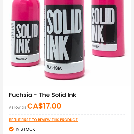
Skip
to
Fuchsia - The Solid Ink
the
beginning
CA$17.00
As low as
of
the
images
BE THE FIRST TO REVIEW THIS PRODUCT
gallery
IN STOCK