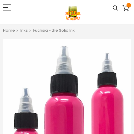
Home
Inks
Fuchsia - the Solid Ink
Skip
to
the
end
of
the
images
gallery