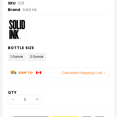
SKU
S28
Brand
Solid Ink
BOTTLE SIZE
1 Ounce
2 Ounce
SHIP TO
Calculate Shipping Cost
QTY