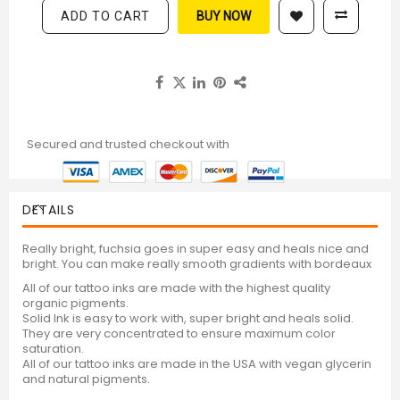
ADD TO CART
BUY NOW
Secured and trusted checkout with
DETAILS
Really bright, fuchsia goes in super easy and heals nice and
bright. You can make really smooth gradients with bordeaux
All of our tattoo inks are made with the highest quality
organic pigments.
Solid Ink is easy to work with, super bright and heals solid.
They are very concentrated to ensure maximum color
saturation.
All of our tattoo inks are made in the USA with vegan glycerin
and natural pigments.