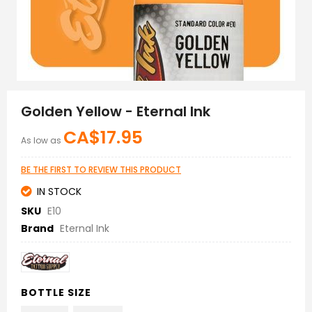
Skip
to
Golden Yellow - Eternal Ink
the
beginning
CA$17.95
As low as
of
the
images
BE THE FIRST TO REVIEW THIS PRODUCT
gallery
IN STOCK
SKU
E10
Brand
Eternal Ink
BOTTLE SIZE