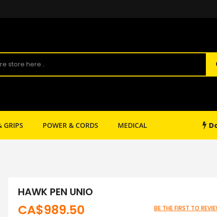
Da
& GRIPS
POWER & CORDS
MEDICAL
SHOP SUPPLY
HAWK PEN UNIO
CA$989.50
BE THE FIRST TO REV