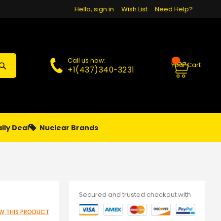
Hello, sign in
Wish List
Need Help?
Call us now:
Your Cart
+1(437)340-3231
ily Deal
Nuclear Brands
PAPA
PIERCING
**MONTHLY SALES**
Secured and trusted checkout with
IEW THIS PRODUCT