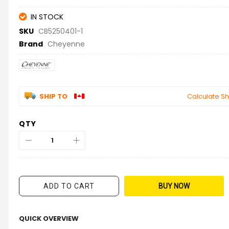
IN STOCK
SKU
CB5250401-1
Brand
Cheyenne
SHIP TO
Calculate Sh
QTY
ADD TO CART
BUY NOW
QUICK OVERVIEW