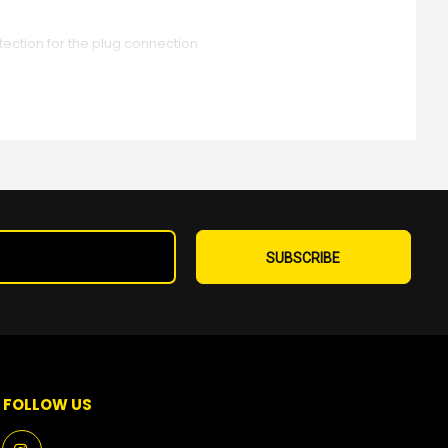
ction for the plug connection
Sign
Up
SUBSCRIBE
for
Our
Newsletter:
FOLLOW US