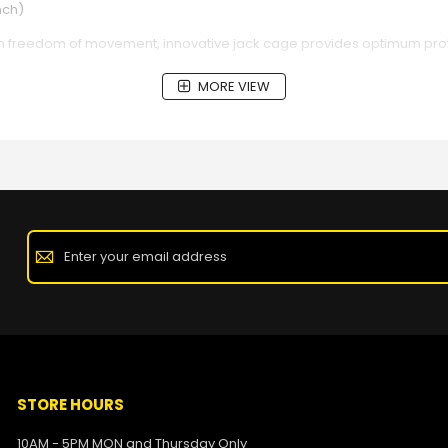
nch)
m freedom of movement, innovative jack cage provides optimum prote
MORE VIEW
STORE HOURS
10AM - 5PM MON and Thursday Only