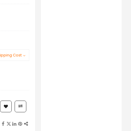
ipping Cost