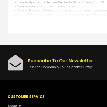
• Steplessly adjustable needle depth (0 to 4.0 mm/0 - 0.16 i
• Removable grip fixture for easy cleaning
• Connection via rotating jack connection ensures maximu
• Roll inhibition against unintentional rolling away of the pen
• Easy to cover
• Comes with a robust Cheyenne transport case
• Manufactured according to medical standard (ISO 13485)
• Made in Germany
Subscribe To Our Newsletter
Join The Community To Be Updates Firstly?
CUSTOMER SERVICE
About Us