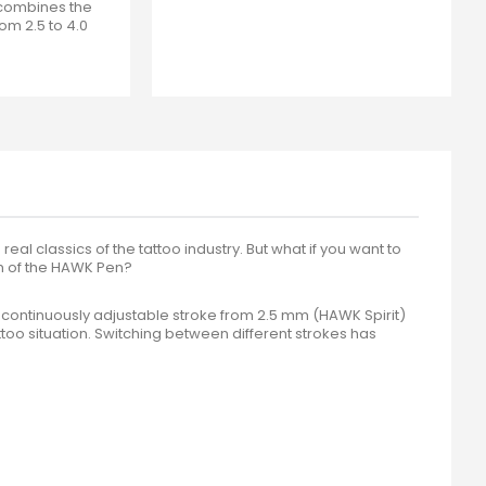
 combines the
om 2.5 to 4.0
eal classics of the tattoo industry. But what if you want to
rm of the HAWK Pen?
continuously adjustable stroke from 2.5 mm (HAWK Spirit)
too situation. Switching between different strokes has