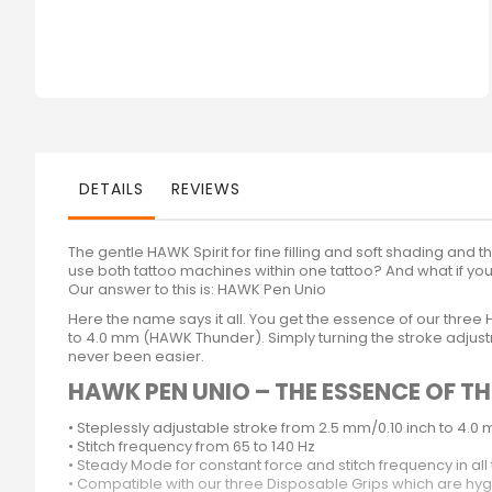
DETAILS
REVIEWS
The gentle HAWK Spirit for fine filling and soft shading and 
use both tattoo machines within one tattoo? And what if you
Our answer to this is: HAWK Pen Unio
Here the name says it all. You get the essence of our thr
to 4.0 mm (HAWK Thunder). Simply turning the stroke adjustm
never been easier.
HAWK PEN UNIO – THE ESSENCE OF 
• Steplessly adjustable stroke from 2.5 mm/0.10 inch to 4.0 mm
• Stitch frequency from 65 to 140 Hz
• Steady Mode for constant force and stitch frequency in all 
• Compatible with our three Disposable Grips which are hy