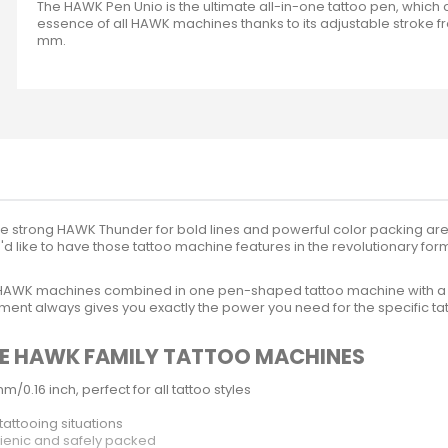
The HAWK Pen Unio is the ultimate all-in-one tattoo pen, which
essence of all HAWK machines thanks to its adjustable stroke fr
mm.
the strong HAWK Thunder for bold lines and powerful color packing are r
'd like to have those tattoo machine features in the revolutionary fo
ee HAWK machines combined in one pen-shaped tattoo machine with a 
ent always gives you exactly the power you need for the specific tat
THE HAWK FAMILY TATTOO MACHINES
/0.16 inch, perfect for all tattoo styles
tattooing situations
gienic and safely packed