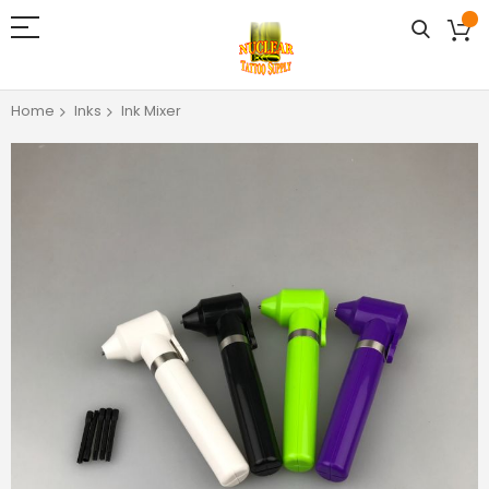
Home
Inks
Ink Mixer
Skip
to
the
end
of
the
images
gallery