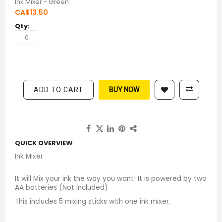
Ink Mixer - Green
CA$13.50
ADD TO CART
BUY NOW
QUICK OVERVIEW
Ink Mixer
It will Mix your ink the way you want! It is powered by two
AA batteries (Not included)
This includes 5 mixing sticks with one ink mixer.