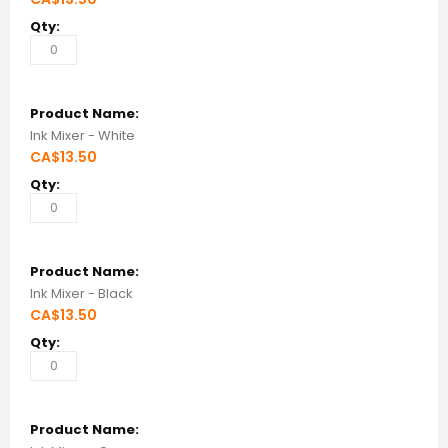
Ink Mixer - White
CA$13.50
Ink Mixer - Black
CA$13.50