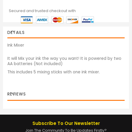
Secured and trusted checkout with
DETAILS
Ink Mixer
It will Mix your ink the way you want! It is powered by two
AA batteries (Not included)
This includes 5 mixing sticks with one ink mixer.
REVIEWS
Subscribe To Our Newsletter
Join The Community To Be Updates Firstly?