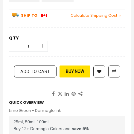
SHIP TO
Calculate Shipping Cost
QTY
ADD TO CART
BUY NOW
QUICK OVERVIEW
Lime Green - Dermaglo Ink
25ml, 50ml, 100ml
Buy 12+ Dermaglo Colors and
save
5
%