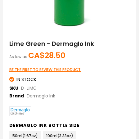
Skip
to
Lime Green - Dermaglo Ink
the
beginning
CA$28.50
As low as
of
the
images
BE THE FIRST TO REVIEW THIS PRODUCT
gallery
IN STOCK
SKU
D-LIMG
Brand
Dermaglo Ink
DERMAGLO INK BOTTLE SIZE
50ml(1.67oz)
100ml(3.33oz)