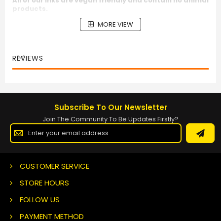
All of our inks are vegan friendly and contain no animal
products.
MORE VIEW
REVIEWS
Subscribe To Our Newsletter
Join The Community To Be Updates Firstly?
Sign
Up
for
Our
Newsletter:
CUSTOMER SERVICE
STORE HOURS
FOLLOW US
PAYMENT METHOD