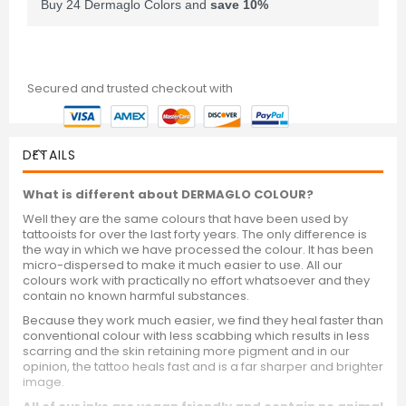
Buy 24 Dermaglo Colors and
save
10
%
Secured and trusted checkout with
DETAILS
What is different about DERMAGLO COLOUR?
Well they are the same colours that have been used by
tattooists for over the last forty years. The only difference is
the way in which we have processed the colour. It has been
micro-dispersed to make it much easier to use. All our
colours work with practically no effort whatsoever and they
contain no known harmful substances.
Because they work much easier, we find they heal faster than
conventional colour with less scabbing which results in less
scarring and the skin retaining more pigment and in our
opinion, the tattoo heals fast and is a far sharper and brighter
image.