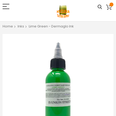
Home
Inks
Lime Green - Dermaglo Ink
Skip
to
the
end
of
the
images
gallery