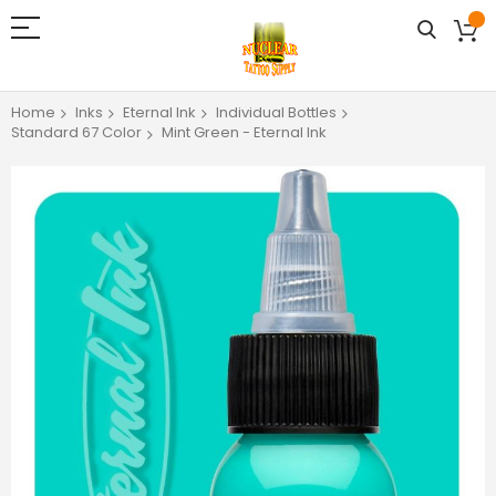
Home
Inks
Eternal Ink
Individual Bottles
Standard 67 Color
Mint Green - Eternal Ink
Skip
to
the
end
of
the
images
gallery