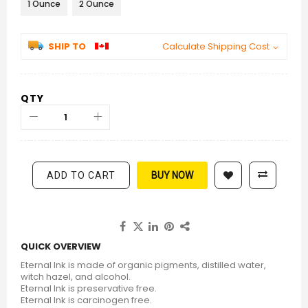
1 Ounce
2 Ounce
SHIP TO
Calculate Shipping Cost
QTY
ADD TO CART
BUY NOW
QUICK OVERVIEW
Eternal Ink is made of organic pigments, distilled water,
witch hazel, and alcohol.
Eternal Ink is preservative free.
Eternal Ink is carcinogen free.