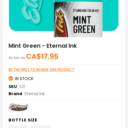
Skip
to
Mint Green - Eternal Ink
the
beginning
CA$17.95
As low as
of
the
images
BE THE FIRST TO REVIEW THIS PRODUCT
gallery
IN STOCK
SKU
E21
Brand
Eternal Ink
BOTTLE SIZE