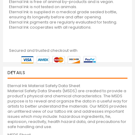
Eternal Ink is free of animal by-products and is vegan.
Eternal Ink is not tested on animals.
Eternal Ink is supplied in a medical grade sealed bottle,
ensuring its longevity before and after opening.
Eternal Ink pigments are regularly evaluated for testing.
Eternal Ink cooperates with all regulations.
Secured and trusted checkout with
DETAILS
Eternal Ink Material Safety Data Sheet
Material Safety Data Sheets (MSDS) are created to provide a
product's physical and chemical characteristics. The MSDS
purpose is to reveal and organize the data in a useful way for
artists to better understand the materials. Our MSDS provides
an unfitered view of our tattoo ink and addresses important
issues which may include: hazardous ingredients, fie,
explosion, reactivity, health hazard data, and precautions for
safe handling and use.
MSDS Sheet