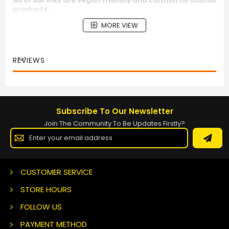
All of our inks are vegan friendly and contain no animal
products.
MORE VIEW
REVIEWS
Subscribe To Our Newsletter
Join The Community To Be Updates Firstly?
Sign
Up
for
Our
Newsletter:
CUSTOMER SERVICE
STORE HOURS
FOLLOW US
PAYMENT METHOD