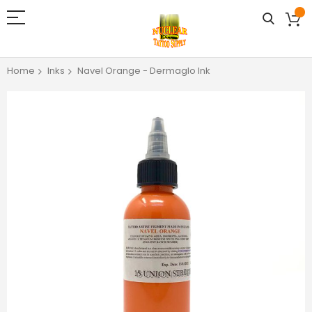
Home
Inks
Navel Orange - Dermaglo Ink
Skip
to
the
end
of
the
images
gallery