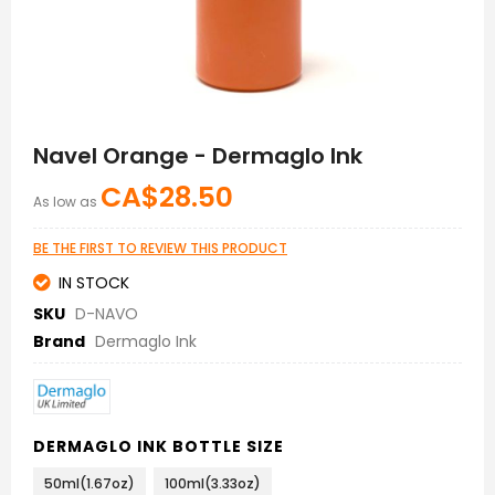
Skip
to
Navel Orange - Dermaglo Ink
the
beginning
CA$28.50
As low as
of
the
images
BE THE FIRST TO REVIEW THIS PRODUCT
gallery
IN STOCK
SKU
D-NAVO
Brand
Dermaglo Ink
DERMAGLO INK BOTTLE SIZE
50ml(1.67oz)
100ml(3.33oz)