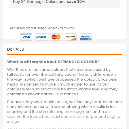
Buy 24 Dermaglo Colors and
save
10
%
Secured and trusted checkout with
DETAILS
What is different about DERMAGLO COLOUR?
Well they are the same colours that have been used by
tattooists for over the last forty years. The only difference is
the way in which we have processed the colour. It has been
micro-dispersed to make it much easier to use. All our
colours work with practically no effort whatsoever and they
contain no known harmful substances.
Because they work much easier, we find they heal faster than
conventional colour with less scabbing which results in less
scarring and the skin retaining more pigment and in our
opinion, the tattoo heals fast and is a far sharper and brighter
image.