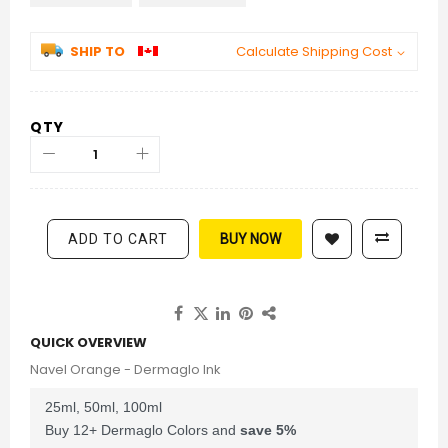
SHIP TO
Calculate Shipping Cost
QTY
ADD TO CART
BUY NOW
QUICK OVERVIEW
Navel Orange - Dermaglo Ink
25ml, 50ml, 100ml
Buy 12+ Dermaglo Colors and
save
5
%