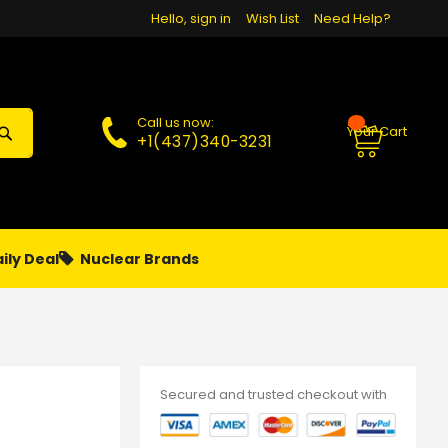
Hello, sign in
Wish List
Need Help?
Call us now:
Your Cart
+1(437)340-3231
ily Deal
Nuclear Brands
PAPA
PIERCING
**MONTHLY SALES**
Secured and trusted checkout with