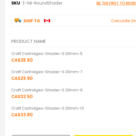
SKU
E-MI-RoundShader
BE THE FIRST TO REV
SHIP TO
Calculate Sh
PRODUCT NAME
Grouped
Craft Cartridges-Shader-0.30mm-5
product
items
CA$28.60
Craft Cartridges-Shader-0.30mm-7
CA$29.90
Craft Cartridges-Shader-0.30mm-9
CA$32.50
Craft Cartridges-Shader-0.30mm-13
CA$33.80