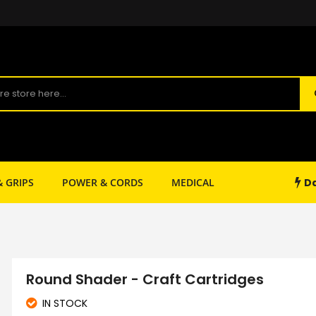
Da
& GRIPS
POWER & CORDS
MEDICAL
SHOP SUPPLY
Round Shader - Craft Cartridges
IN STOCK