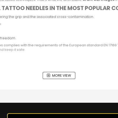
L TATTOO NEEDLES IN THE MOST POPULAR 
ing the grip and the associated cross-contamination.
s
ic freedom
ges complies with the requirements of the European standard EN 1716
nd keep it safe.
MORE VIEW