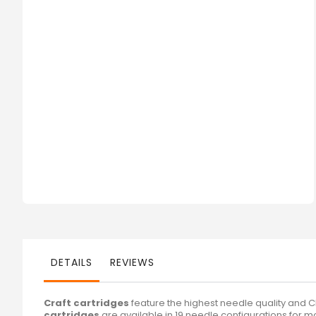
DETAILS
REVIEWS
Craft cartridges
feature the highest needle quality and 
cartridges
are available in 19 needle configurations for m