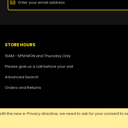
STORE HOURS
10AM - 5PM MON and Thursday Only
Please give us a call before your visit
Advanced Search
Orders and Returns
ith the new e-Privacy directive, we need to ask for your consent to se
Copyright ©
2026 Nuclear Tattoo Medical Supply, All Rights Reserved.