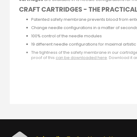
CRAFT CARTRIDGES - THE PRACTICA
Patented safety membrane prevents blood from enter
Change needle configurations in a matter of second
100% control of the needle modules
19 different needle configurations for maximal artist
The tightness of the safety membrane in our cartrid
proof of this
can be downloaded here
. Download it a