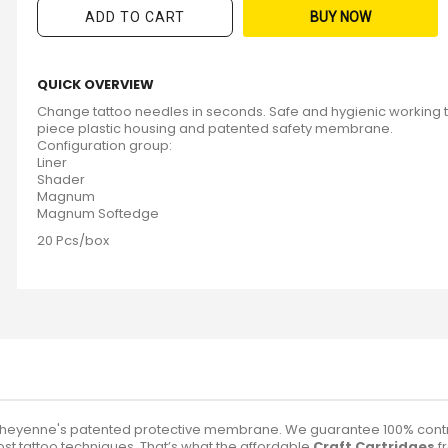
ADD TO CART
BUY NOW
QUICK OVERVIEW
Change tattoo needles in seconds. Safe and hygienic working 
piece plastic housing and patented safety membrane.
Configuration group:
Liner
Shader
Magnum
Magnum Softedge
20 Pcs/box
Cheyenne's patented protective membrane. We guarantee 100% control
ost tattoo techniques. That’s what the affordable
Craft Cartridges
f