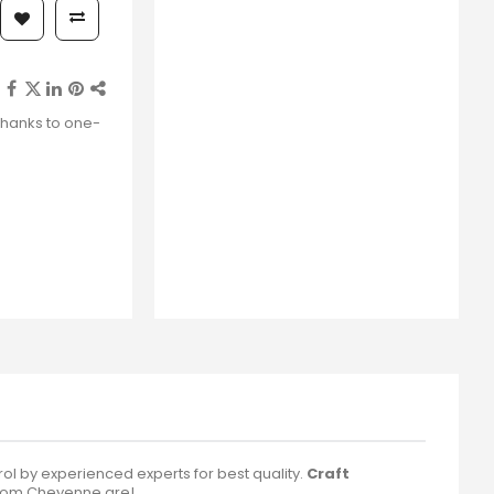
thanks to one-
 by experienced experts for best quality.
Craft
rom Cheyenne are!