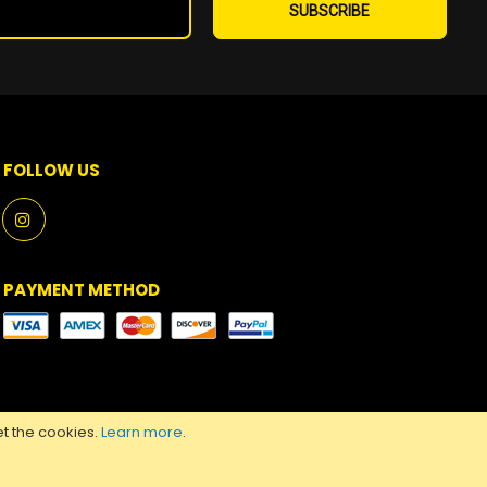
Up
SUBSCRIBE
for
Our
Newsletter:
FOLLOW US
PAYMENT METHOD
t the cookies.
Learn more
.