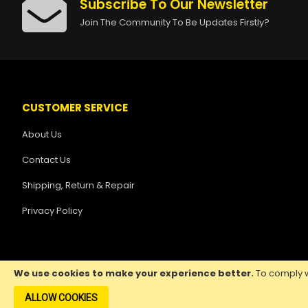
Subscribe To Our Newsletter
Join The Community To Be Updates Firstly?
CUSTOMER SERVICE
About Us
Contact Us
Shipping, Return & Repair
Privacy Policy
We use cookies to make your experience better.
To comply w
ALLOW COOKIES