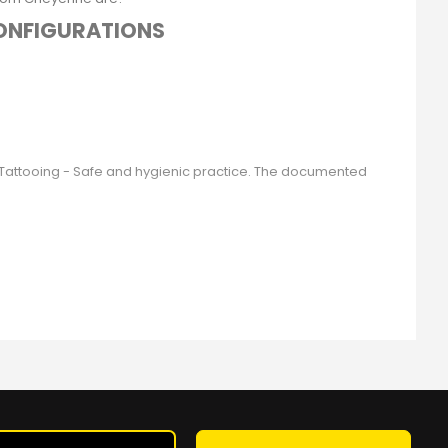
CONFIGURATIONS
9 Tattooing - Safe and hygienic practice. The documented
Sign