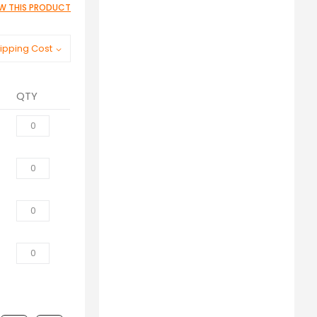
IEW THIS PRODUCT
ipping Cost
QTY