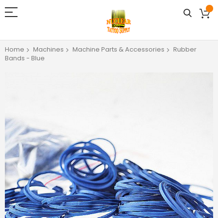
Home
Machines
Machine Parts & Accessories
Rubber
Bands - Blue
Skip
to
the
end
of
the
images
gallery