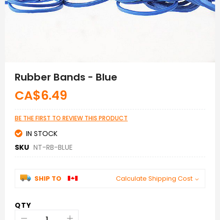
Skip
to
Rubber Bands - Blue
the
beginning
CA$6.49
of
the
images
BE THE FIRST TO REVIEW THIS PRODUCT
gallery
IN STOCK
SKU
NT-RB-BLUE
SHIP TO
Calculate Shipping Cost
QTY