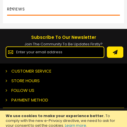
REVIEWS
Subscribe To Our Newsletter
Join The Community To Be Updates Firstly?
Sign
Up
for
Our
Newsletter:
CUSTOMER SERVICE
STORE HOURS
FOLLOW US
PAYMENT METHOD
We use cookies to make your experience better.
To
Copyright ©
2026 Nuclear Tattoo Medical Supply, All Rights
comply with the new e-Privacy directive, we need to ask for
Reserved.
your consent to set the cookies.
Learn more
.