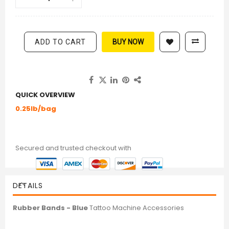
ADD TO CART
BUY NOW
QUICK OVERVIEW
0.25lb/bag
Secured and trusted checkout with
DETAILS
Rubber Bands - Blue
Tattoo Machine Accessories