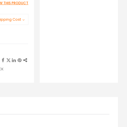
IEW THIS PRODUCT
ipping Cost
ACK