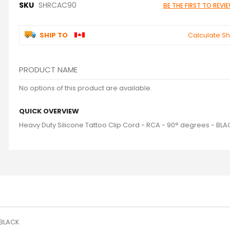
SKU
SHRCAC90
BE THE FIRST TO REV
SHIP TO
Calculate Sh
PRODUCT NAME
Grouped
No options of this product are available.
product
items
QUICK OVERVIEW
Heavy Duty Silicone Tattoo Clip Cord - RCA - 90° degrees - BL
 BLACK