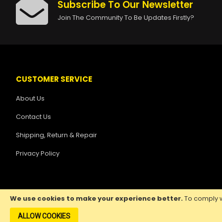
Subscribe To Our Newsletter
Join The Community To Be Updates Firstly?
CUSTOMER SERVICE
About Us
Contact Us
Shipping, Return & Repair
Privacy Policy
We use cookies to make your experience better.
To comply w
ALLOW COOKIES