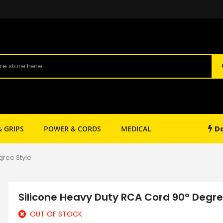
Da
& GRIPS
POWER & CORDS
MEDICAL
SHOP SUPPLY
gree Style
Silicone Heavy Duty RCA Cord 90° Degre
OUT OF STOCK