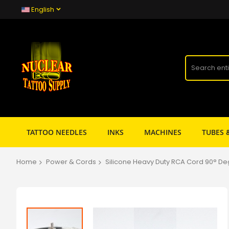
English
TATTOO NEEDLES
INKS
MACHINES
TUBES 
Home
Power & Cords
Silicone Heavy Duty RCA Cord 90° De
Skip
to
the
end