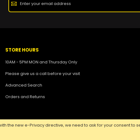
STORE HOURS
10AM - 5PM MON and Thursday Only
Please give us a call before your visit
Advanced Search
Orders and Returns
ith the new e-Privacy directive, we need to ask for your consent to se
Copyright ©
2026 Nuclear Tattoo Medical Supply, All Rights Reserved.