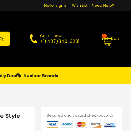
Hello, sign in
Wish List
Need Help?
Call us now:
Your Cart
+1(437)340-3231
ily Deal
Nuclear Brands
PAPA
PIERCING
**MONTHLY SALES**
e Style
Secured and trusted checkout with