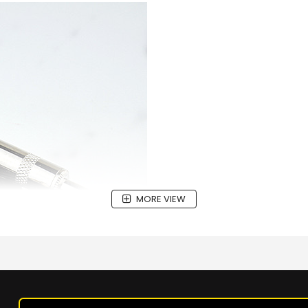
MORE VIEW