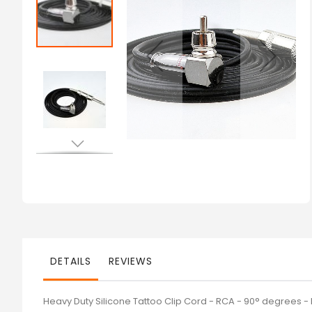
of
the
images
gallery
Skip
to
the
beginning
of
the
images
gallery
DETAILS
REVIEWS
Heavy Duty Silicone Tattoo Clip Cord - RCA - 90° degrees -