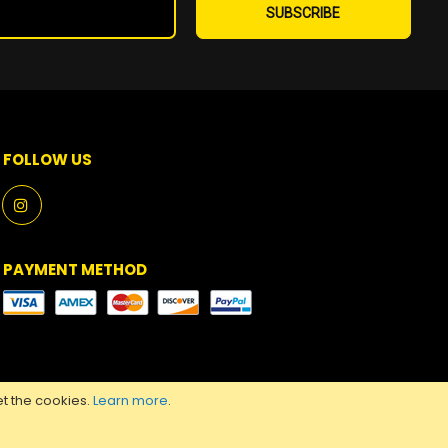
Up
SUBSCRIBE
for
Our
Newsletter:
FOLLOW US
PAYMENT METHOD
t the cookies.
Learn more
.