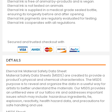
Eternal Ink is free of animal by-products and is vegan.
Eternal Ink is not tested on animals.
Eternal Ink is supplied in a medical grade sealed bottle,
ensuring its longevity before and after opening.
Eternal Ink pigments are regularly evaluated for testing.
Eternal Ink cooperates with all regulations.
Secured and trusted checkout with
DETAILS
Eternal Ink Material Safety Data Sheet
Material Safety Data Sheets (MSDS) are created to provide a
product's physical and chemical characteristics. The MSDS
purpose is to reveal and organize the data in a useful way for
artists to better understand the materials. Our MSDS provides
an unfitered view of our tattoo ink and addresses important
issues which may include: hazardous ingredients, fie,
explosion, reactivity, health hazard data, and precautions for
safe handling and use.
MSDS Sheet