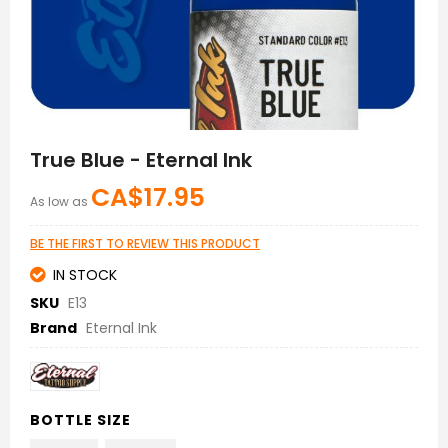
Skip
to
True Blue - Eternal Ink
the
beginning
CA$17.95
As low as
of
the
images
BE THE FIRST TO REVIEW THIS PRODUCT
gallery
IN STOCK
SKU
E13
Brand
Eternal Ink
BOTTLE SIZE