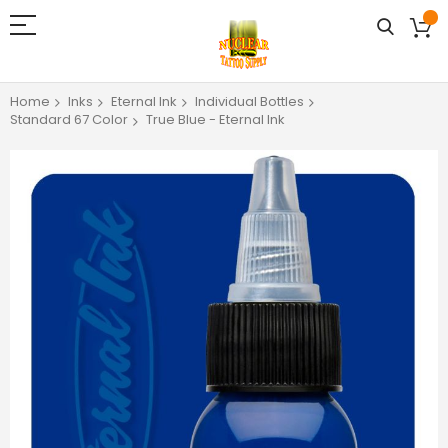
Home
Inks
Eternal Ink
Individual Bottles
Standard 67 Color
True Blue - Eternal Ink
Skip
to
the
end
of
the
images
gallery