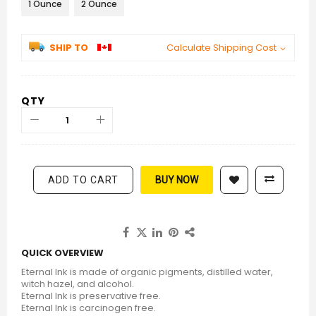
1 Ounce
2 Ounce
SHIP TO
Calculate Shipping Cost
QTY
ADD TO CART
BUY NOW
QUICK OVERVIEW
Eternal Ink is made of organic pigments, distilled water,
witch hazel, and alcohol.
Eternal Ink is preservative free.
Eternal Ink is carcinogen free.